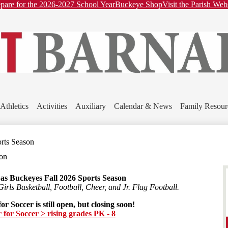
ader
Skip
pare for the 2026-2027 School Year
Buckeye Shop
Visit the Parish Web
nks
to
main
content
St.
Barnabas
Athletics
Activities
Auxiliary
Calendar & News
Family Resour
School
orts Season
son
as Buckeyes Fall 2026 Sports Season
Girls Basketball, Football, Cheer, and Jr. Flag Football.
or Soccer is still open, but closing soon!
r for Soccer > rising grades PK - 8