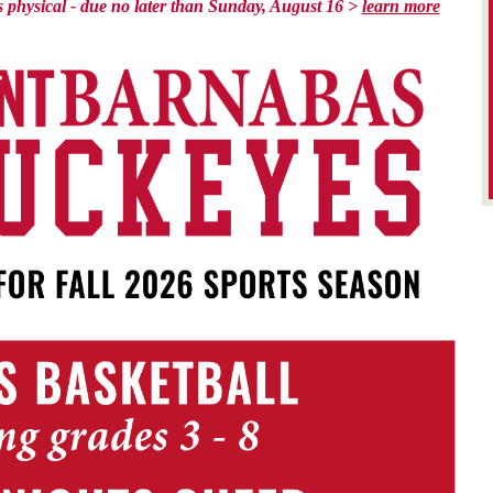
rts physical - due no later than Sunday, August 16 >
learn more