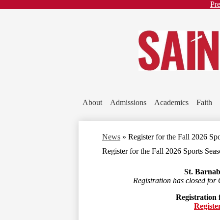
He
Pre
Li
About
Admissions
Academics
Faith
News
»
Register for the Fall 2026 Sp
Register for the Fall 2026 Sports Sea
St. Barnab
Registration has closed for 
Registration f
Registe