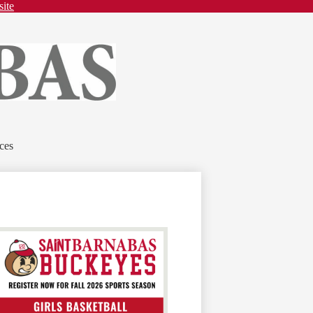
site
ces