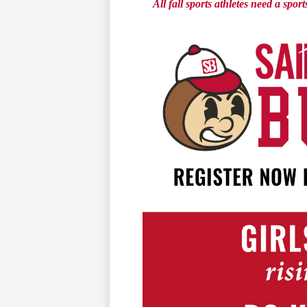
All fall sports athletes need a spo