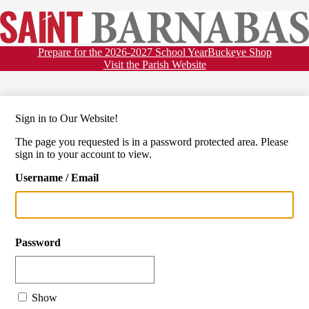
Skip
About
to
main
St.
Admissions
content
Barnabas
Header
Prepare for the 2026-2027 School Year
Buckeye Shop
Academics
Links
Visit the Parish Website
School
Faith
Athletics
Sign in to Our Website!
Activities
The page you requested is in a password protected area. Please
Auxiliary
sign in to your account to view.
Calendar & News
Username / Email
Family Resources
Password
Show