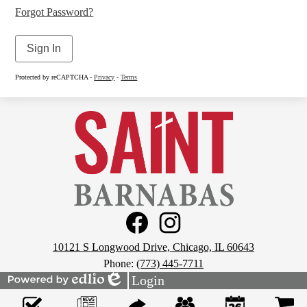
Forgot Password?
Sign In
Protected by reCAPTCHA -
Privacy
-
Terms
St.
Barnabas
School
Social
Media
Links
Footer
Facebook
Instagram
10121 S Longwood Drive, Chicago, IL 60643
Phone:
(773) 445-7711
Login
Powered
Edlio
Mobile
by
Footer